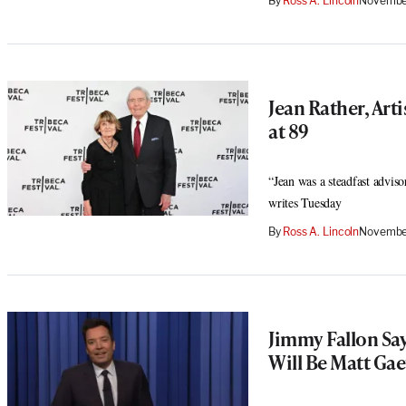
By
Ross A. Lincoln
November
Jean Rather, Arti
at 89
“Jean was a steadfast adviso
writes Tuesday
By
Ross A. Lincoln
Novembe
Jimmy Fallon Sa
Will Be Matt Gae