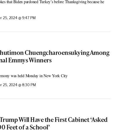
kes that Biden pardoned Turkey’s before Thanksgiving because he
 25, 2024 @ 9:47 PM
 Chutimon Chuengcharoensukying Among
onal Emmys Winners
eremony was held Monday in New York City
r 25, 2024 @ 8:30 PM
 Trump Will Have the First Cabinet ‘Asked
00 Feet of a School’