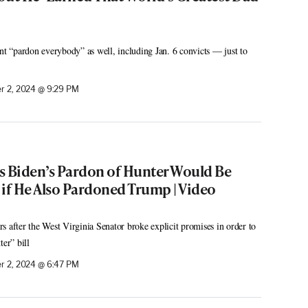
ent “pardon everybody” as well, including Jan. 6 convicts — just to
 2, 2024 @ 9:29 PM
s Biden’s Pardon of Hunter Would Be
 if He Also Pardoned Trump | Video
s after the West Virginia Senator broke explicit promises in order to
ter” bill
 2, 2024 @ 6:47 PM