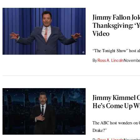
Jimmy Fallon Jok
Thanksgiving: ‘Y
Video
“The Tonight Show” host also
By
Ross A. Lincoln
November
Jimmy Kimmel Ca
He’s Come Up Wit
The ABC host wonders on Can
Drake?”