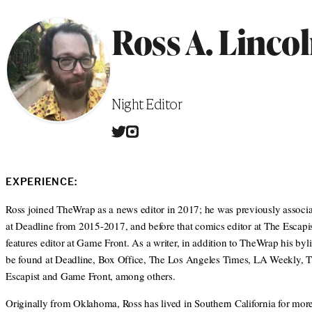
Ross A. Linco
Position
Night Editor
T
I
W
w
n
e
i
s
b
t
t
s
EXPERIENCE:
t
a
i
e
g
t
Ross joined TheWrap as a news editor in 2017; he was previously associa
r
r
e
at Deadline from 2015-2017, and before that comics editor at The Escapis
a
m
features editor at Game Front. As a writer, in addition to TheWrap his byl
be found at Deadline, Box Office, The Los Angeles Times, LA Weekly, 
Escapist and Game Front, among others.
Originally from Oklahoma, Ross has lived in Southern California for mor