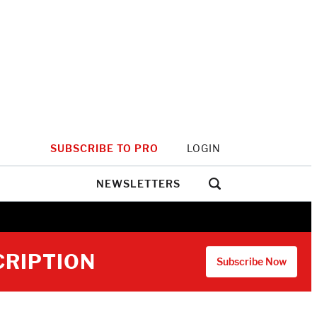
SUBSCRIBE TO PRO
LOGIN
NEWSLETTERS
CRIPTION
Subscribe Now