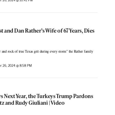
 26, 2024 @ 10:41 PM
st and Dan Rather’s Wife of 67 Years, Dies
r and rock of true Texas grit during every storm” the Rather family
r 26, 2024 @ 8:58 PM
ys Next Year, the Turkeys Trump Pardons
tz and Rudy Giuliani | Video