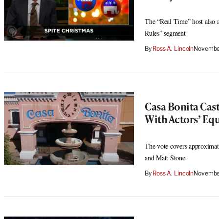
The “Real Time” host also a
Rules” segment
By
Ross A. Lincoln
November
Casa Bonita Cas
With Actors’ Equ
The vote covers approximat
and Matt Stone
By
Ross A. Lincoln
November