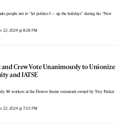
sks people not to “let politics f— up the holidays” during his “New
 22, 2024 @ 8:28 PM
t and Crew Vote Unanimously to Unionize
ity and IATSE
ely 80 workers at the Denver theme restaurant owned by Trey Parker
 22, 2024 @ 7:03 PM