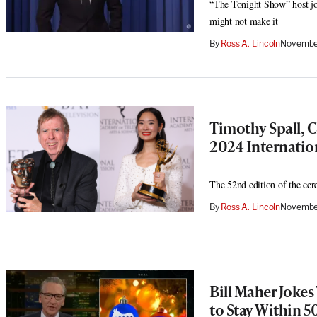
“The Tonight Show” host jo
might not make it
By
Ross A. Lincoln
November
Timothy Spall,
2024 Internati
The 52nd edition of the c
By
Ross A. Lincoln
Novembe
Bill Maher Jokes
to Stay Within 5