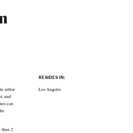
ln
RESIDES IN:
te editor
Los Angeles
t, and
ines can
The
e than 2