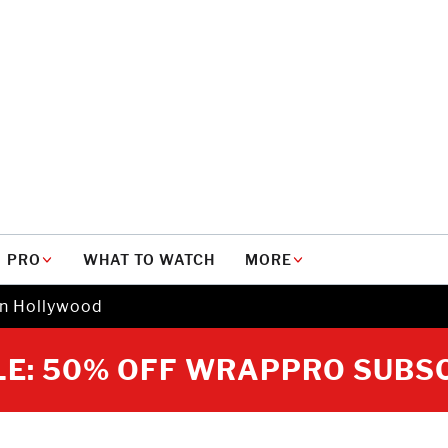
PRO
WHAT TO WATCH
MORE
in Hollywood
E: 50% OFF WRAPPRO SUBS