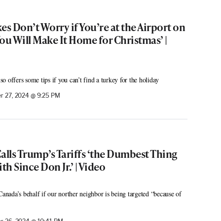
es Don’t Worry if You’re at the Airport on
ou Will Make It Home for Christmas’ |
 offers some tips if you can’t find a turkey for the holiday
 27, 2024 @ 9:25 PM
lls Trump’s Tariffs ‘the Dumbest Thing
h Since Don Jr.’ | Video
ada’s behalf if our norther neighbor is being targeted “because of