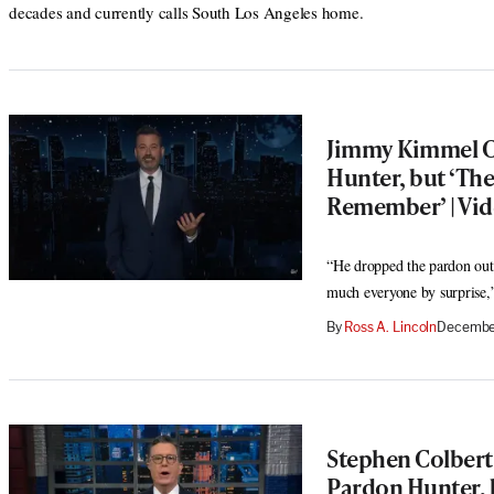
decades and currently calls South Los Angeles home.
Jimmy Kimmel C
Hunter, but ‘Th
Remember’ | Vi
“He dropped the pardon out 
much everyone by surprise,
By
Ross A. Lincoln
December
Stephen Colbert 
Pardon Hunter, 