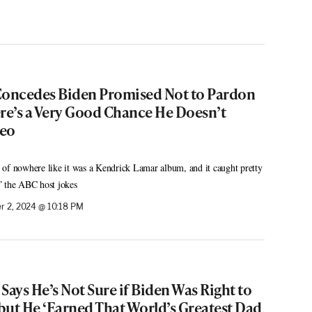
oncedes Biden Promised Not to Pardon
ere’s a Very Good Chance He Doesn’t
deo
of nowhere like it was a Kendrick Lamar album, and it caught pretty
” the ABC host jokes
 2, 2024 @ 10:18 PM
Says He’s Not Sure if Biden Was Right to
but He ‘Earned That World’s Greatest Dad