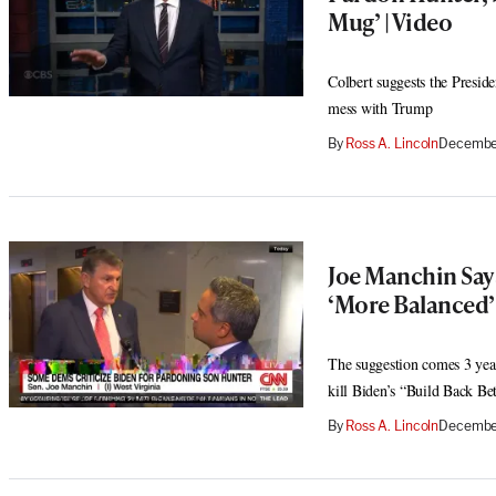
Mug’ | Video
Colbert suggests the Presid
mess with Trump
By
Ross A. Lincoln
December
Joe Manchin Say
‘More Balanced’
The suggestion comes 3 year
kill Biden’s “Build Back Bet
By
Ross A. Lincoln
December