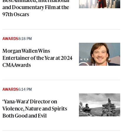
and Documentary Film at the
97th Oscars
AWARDS
8:18 PM
Morgan Wallen Wins
Entertainer of the Year at 2024
CMA Awards
AWARDS
6:14 PM
‘Yana-Wara’ Director on
Violence, Nature and Spirits
Both Good and Evil