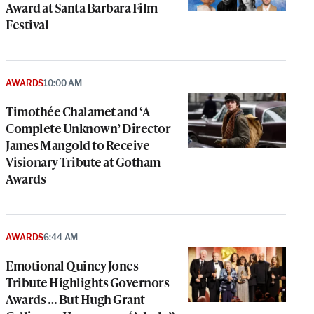
Award at Santa Barbara Film
Festival
AWARDS
10:00 AM
Timothée Chalamet and ‘A
Complete Unknown’ Director
James Mangold to Receive
Visionary Tribute at Gotham
Awards
AWARDS
6:44 AM
Emotional Quincy Jones
Tribute Highlights Governors
Awards … But Hugh Grant