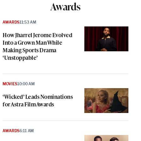
Awards
AWARDS
11:53 AM
How Jharrel Jerome Evolved
Into a Grown Man While
Making Sports Drama
‘Unstoppable’
MOVIES
10:00 AM
‘Wicked’ Leads Nominations
for Astra Film Awards
AWARDS
6:11 AM