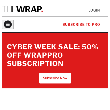
LOGIN
SUBSCRIBE TO PRO
CYBER WEEK SALE: 50%
OFF WRAPPRO
SUBSCRIPTION
Subscribe Now