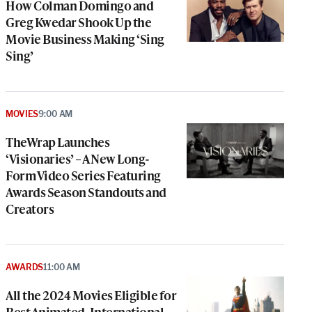
How Colman Domingo and
Greg Kwedar Shook Up the
Movie Business Making ‘Sing
Sing’
MOVIES
9:00 AM
TheWrap Launches
‘Visionaries’ – A New Long-
Form Video Series Featuring
Awards Season Standouts and
Creators
AWARDS
11:00 AM
All the 2024 Movies Eligible for
Best Animated, International