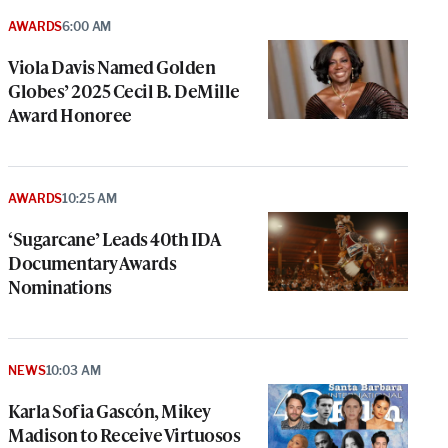
AWARDS
6:00 AM
Viola Davis Named Golden
Globes’ 2025 Cecil B. DeMille
Award Honoree
AWARDS
10:25 AM
‘Sugarcane’ Leads 40th IDA
Documentary Awards
Nominations
NEWS
10:03 AM
Karla Sofia Gascón, Mikey
Madison to Receive Virtuosos