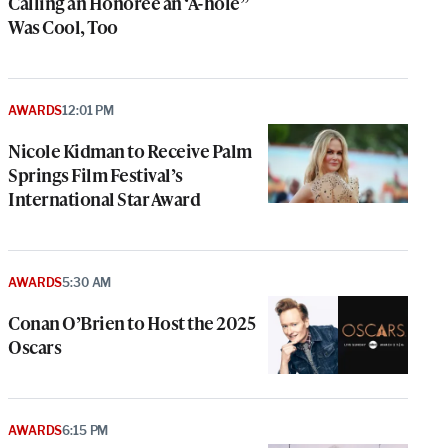
Calling an Honoree an ‘A-hole”
Was Cool, Too
AWARDS
12:01 PM
Nicole Kidman to Receive Palm
Springs Film Festival’s
International Star Award
AWARDS
5:30 AM
Conan O’Brien to Host the 2025
Oscars
e
g
AWARDS
6:15 PM