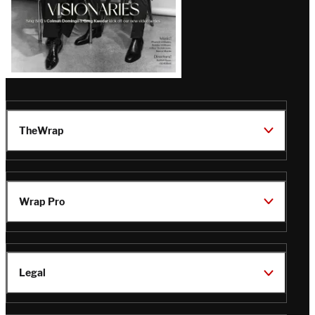
TheWrap
Wrap Pro
Legal