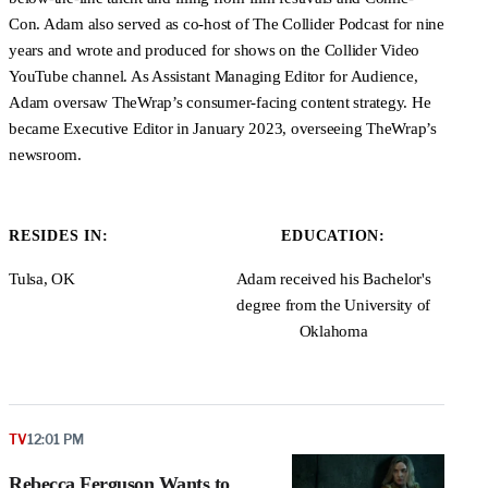
Con. Adam also served as co-host of The Collider Podcast for nine
years and wrote and produced for shows on the Collider Video
YouTube channel. As Assistant Managing Editor for Audience,
Adam oversaw TheWrap’s consumer-facing content strategy. He
became Executive Editor in January 2023, overseeing TheWrap’s
newsroom.
RESIDES IN:
EDUCATION:
Tulsa, OK
Adam received his Bachelor's
degree from the University of
Oklahoma
TV
12:01 PM
Rebecca Ferguson Wants to