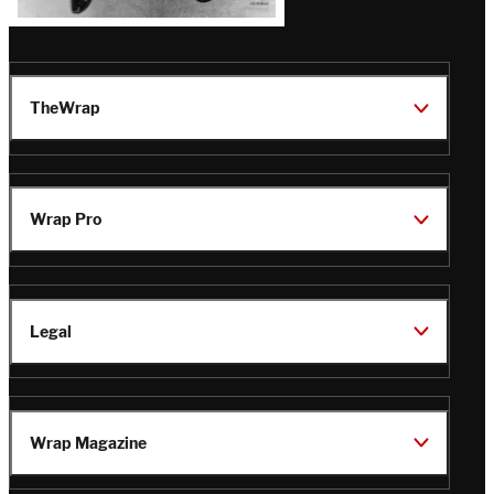
TheWrap
Wrap Pro
Legal
Wrap Magazine