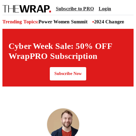
Subscribe to PRO
Login
Trending Topics:
Power Women Summit
2024 Changemaker
Cyber Week Sale: 50% OFF
WrapPRO Subscription
Subscribe Now