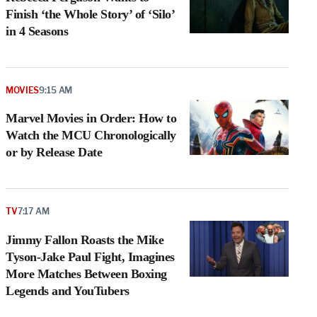
Finish ‘the Whole Story’ of ‘Silo’
in 4 Seasons
MOVIES
9:15 AM
Marvel Movies in Order: How to
Watch the MCU Chronologically
or by Release Date
TV
7:17 AM
Jimmy Fallon Roasts the Mike
Tyson-Jake Paul Fight, Imagines
More Matches Between Boxing
Legends and YouTubers