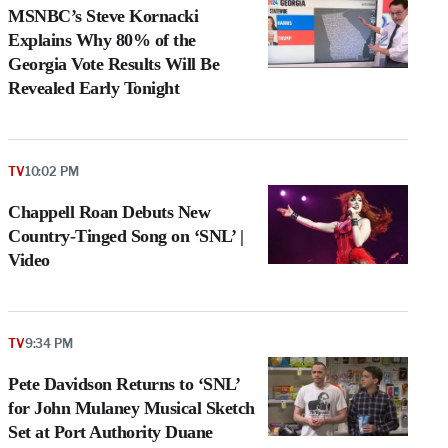
MSNBC’s Steve Kornacki
Explains Why 80% of the
Georgia Vote Results Will Be
Revealed Early Tonight
TV
10:02 PM
Chappell Roan Debuts New
Country-Tinged Song on ‘SNL’ |
Video
e
TV
9:34 PM
g
a
Pete Davidson Returns to ‘SNL’
P
s
for John Mulaney Musical Sketch
u
Set at Port Authority Duane
o