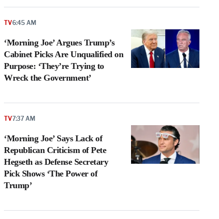
TV
6:45 AM
‘Morning Joe’ Argues Trump’s
Cabinet Picks Are Unqualified on
Purpose: ‘They’re Trying to
Wreck the Government’
TV
7:37 AM
‘Morning Joe’ Says Lack of
Republican Criticism of Pete
Hegseth as Defense Secretary
Pick Shows ‘The Power of
Trump’