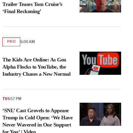
Trailer Teases Tom Cruise’s
‘Final Reckoning’
PRO
6:00 AM
AVAILABLE
TO
WRAPPRO
MEMBERS
The Kids Are Online: As Gen
Alpha Flocks to YouTube, the
Industry Chases a New Normal
TV
8:57 PM
‘SNL’ Cast Grovels to Appease
Trump in Cold Open: ‘We Have
Never Wavered in Our Support
for You’ | Video