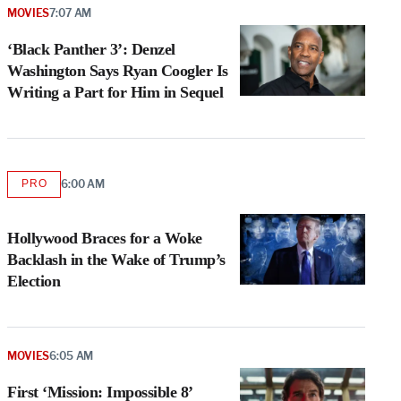
MOVIES
7:07 AM
‘Black Panther 3’: Denzel
Washington Says Ryan Coogler Is
Writing a Part for Him in Sequel
PRO
6:00 AM
AVAILABLE
TO
WRAPPRO
MEMBERS
Hollywood Braces for a Woke
Backlash in the Wake of Trump’s
Election
MOVIES
6:05 AM
First ‘Mission: Impossible 8’