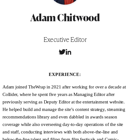
Adam Chitwood
Position
Executive Editor
T
L
w
i
i
n
t
k
EXPERIENCE:
t
e
e
d
Adam joined TheWrap in 2021 after working for over a decade at
r
I
Collider, where he spent five years as Managing Editor after
n
previously serving as Deputy Editor at the entertainment website.
He helped build and manage the site’s content strategy, streaming
recommendations library and even dabbled in awards season
coverage while also overseeing day-to-day operations of the site
and staff, conducting interviews with both above-the-line and
below-the-line talent and filing from film festivals and Comic-