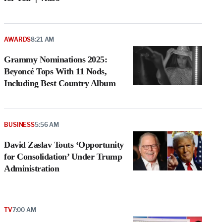
AWARDS
8:21 AM
Grammy Nominations 2025:
Beyoncé Tops With 11 Nods,
Including Best Country Album
BUSINESS
5:56 AM
David Zaslav Touts ‘Opportunity
for Consolidation’ Under Trump
Administration
TV
7:00 AM