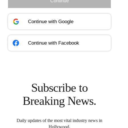
Continue
Continue with
Google
Continue with
Facebook
Subscribe to
Breaking News.
Daily updates of the most vital industry news in
Hollywood.