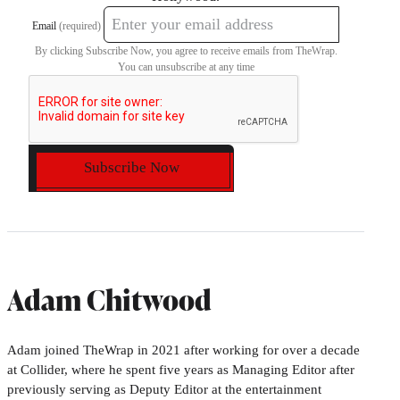
Email
(required)
By clicking Subscribe Now, you agree to receive emails from TheWrap.
You can unsubscribe at any time
Subscribe Now
Adam Chitwood
Adam joined TheWrap in 2021 after working for over a decade
at Collider, where he spent five years as Managing Editor after
previously serving as Deputy Editor at the entertainment