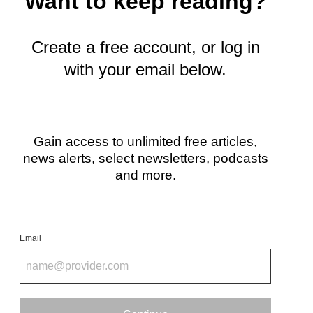
Want to keep reading?
t
e
r
Create a free account, or log in
)
with your email below.
Gain access to unlimited free articles,
news alerts, select newsletters, podcasts
and more.
Email