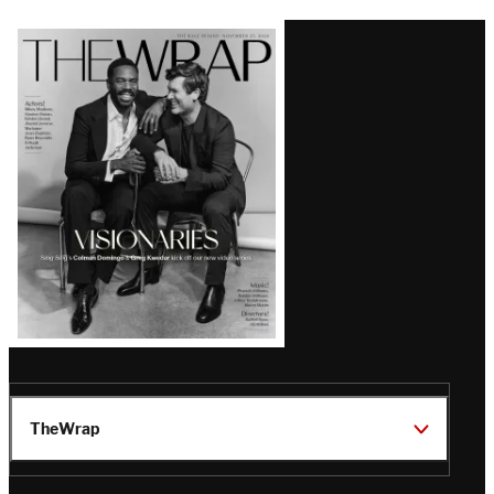
Latest
Magazine
Issue
TheWrap