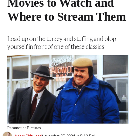
Movies to Watch and
Where to Stream Them
Load up on the turkey and stuffing and plop
yourself in front of one of these classics
Paramount Pictures