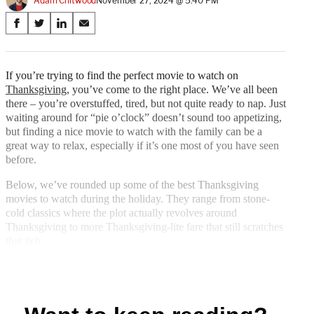
Adam Chitwood
November 27, 2024 @ 5:40 PM
Share
S
S
S
S
on
h
h
h
h
a
a
a
a
Social
r
r
r
r
If you’re trying to find the perfect movie to watch on
e
e
e
e
Thanksgiving
, you’ve come to the right place. We’ve all been
Media
o
o
o
o
there – you’re overstuffed, tired, but not quite ready to nap. Just
n
n
n
n
waiting around for “pie o’clock” doesn’t sound too appetizing,
F
X
L
E
but finding a nice movie to watch with the family can be a
a
(
i
m
great way to relax, especially if it’s one most of you have seen
c
f
n
a
before.
e
o
k
i
b
r
e
l
Below, we’ve rounded up some of the best Thanksgiving
o
m
d
movies to watch during the holiday. They range from stone-
o
e
I
cold classics where the plot actually revolves around
k
r
n
Thanksgiving to more Thanksgiving-lite fare that still scratches
l
that itch.
y
T
w
i
t