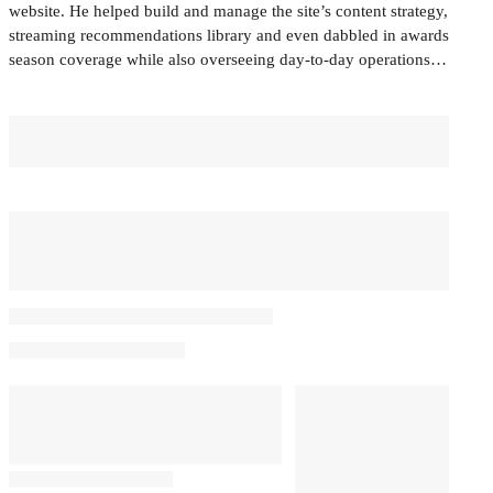
website. He helped build and manage the site’s content strategy,
streaming recommendations library and even dabbled in awards
season coverage while also overseeing day-to-day operations…