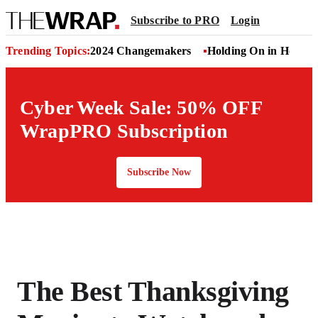
Subscribe to PRO
Login
Trending Topics:
2024 Changemakers
Holding On in Hollyw
Cyber Week Sale: 50% OFF
WrapPRO Subscription
Subscribe Now
The Best Thanksgiving