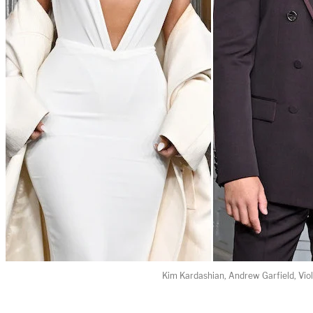
Kim Kardashian, Andrew Garfield, Vio