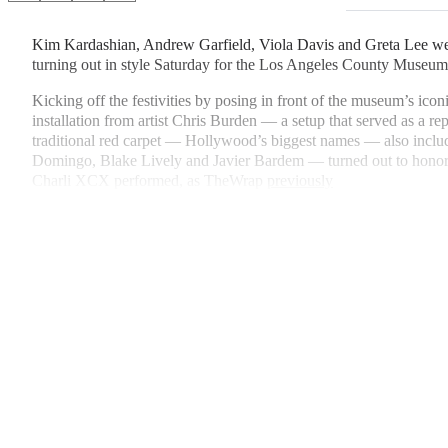
on
h
h
h
h
a
a
a
a
Kim Kardashian, Andrew Garfield, Viola Davis and Greta Lee wer
Social
r
r
r
r
turning out in style Saturday for the Los Angeles County Museum
e
e
e
e
Media
o
o
o
o
Kicking off the festivities by posing in front of the museum’s ico
n
n
n
n
installation from artist Chris Burden — a setup that served as a re
F
X
L
E
traditional red carpet — Hollywood’s biggest names — also inc
a
(
i
m
Domingo, Blake Lively and Javier Bardem — turned out to hon
c
f
n
a
Charli XCX performed, as TheWrap
previously
e
o
k
i
b
r
e
l
o
m
d
o
e
I
k
r
n
l
y
T
w
i
t
t
e