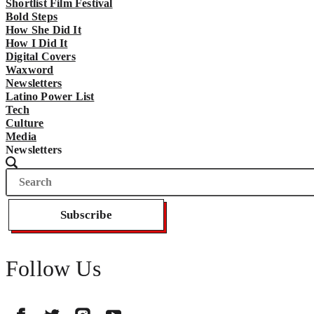
Shortlist Film Festival
Bold Steps
How She Did It
How I Did It
Digital Covers
Waxword
Newsletters
Latino Power List
Tech
Culture
Media
Newsletters
Search
Search
The
Wrap
Subscribe
Follow Us