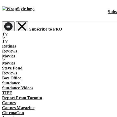
Subs
Subscribe to PRO
Main
TV
TV
Navigation
Ratings
Reviews
Movies
Movies
Steve Pond
Reviews
Box Office
Sundance
Sundance Videos
TIFF
Report From Toronto
Cannes
Cannes Magazine
CinemaCon