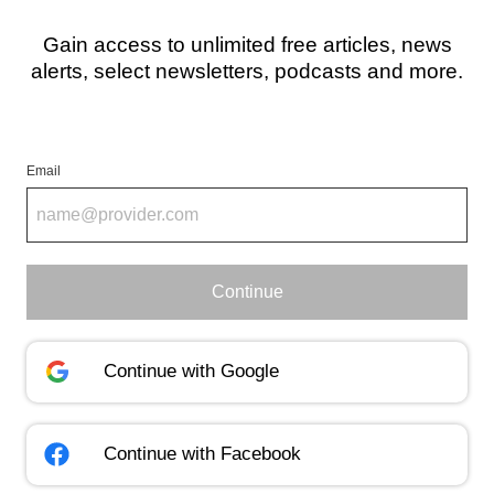
Gain access to unlimited free articles, news
alerts, select newsletters, podcasts and more.
Email
Continue
Continue with
Google
Continue with
Facebook