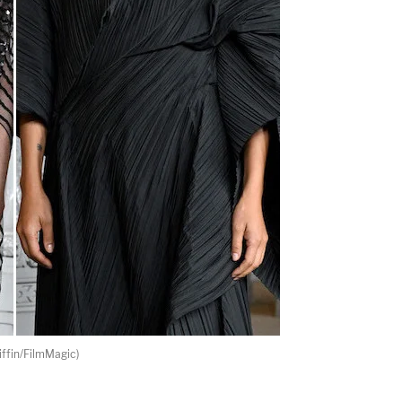
ffin/FilmMagic)