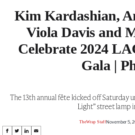
Kim Kardashian, An
Viola Davis and M
Celebrate 2024 L
Gala | P
The 13th annual fête kicked off Saturday
Light” street lamp i
November 5, 2
TheWrap Staff
Share
S
S
S
S