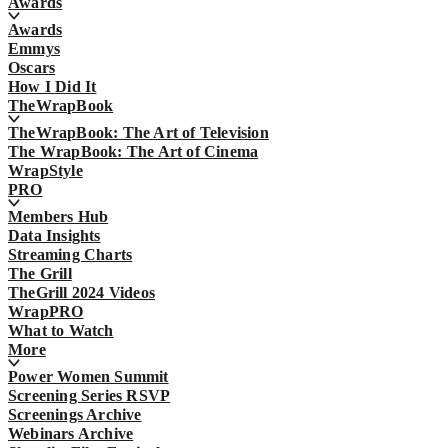
Awards
Awards
Emmys
Oscars
How I Did It
TheWrapBook
TheWrapBook: The Art of Television
The WrapBook: The Art of Cinema
WrapStyle
PRO
Members Hub
Data Insights
Streaming Charts
The Grill
TheGrill 2024 Videos
WrapPRO
What to Watch
More
Power Women Summit
Screening Series RSVP
Screenings Archive
Webinars Archive