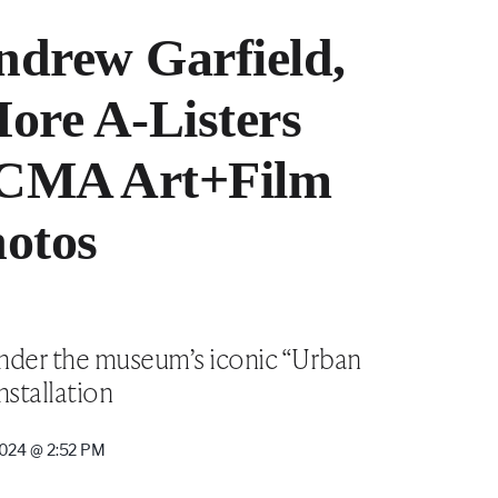
drew Garfield,
ore A-Listers
ACMA Art+Film
hotos
 under the museum’s iconic “Urban
nstallation
024 @ 2:52 PM