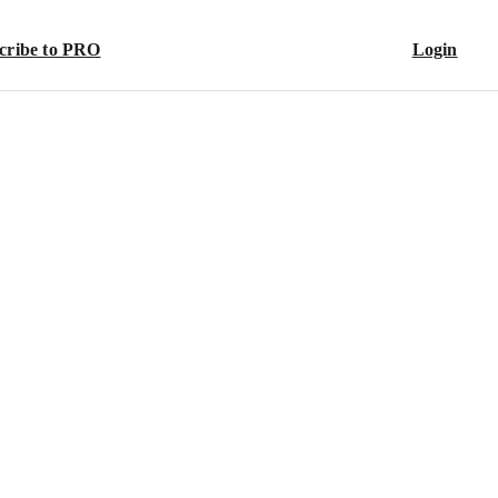
cribe to PRO
Login