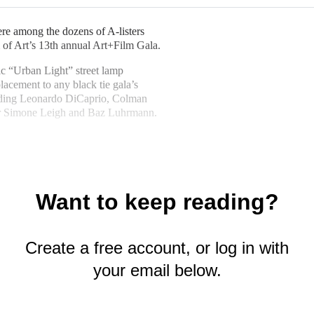
e among the dozens of A-listers
 of Art’s 13th annual Art+Film Gala.
nic “Urban Light” street lamp
placement to any black tie gala’s
luding Leonardo DiCaprio, Colman
or Simone Leigh and Baz Luhrmann.
Want to keep reading?
Create a free account, or log in with
your email below.