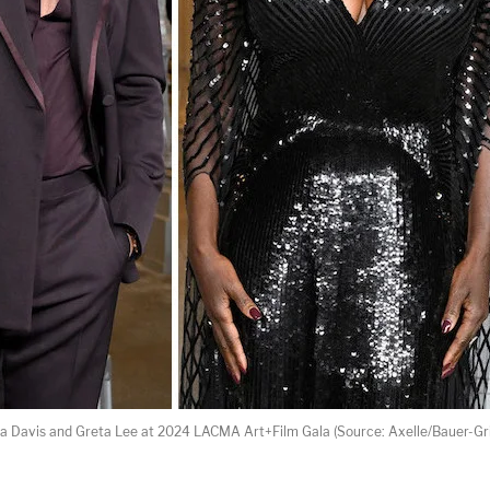
la Davis and Greta Lee at 2024 LACMA Art+Film Gala (Source: Axelle/Bauer-Gri