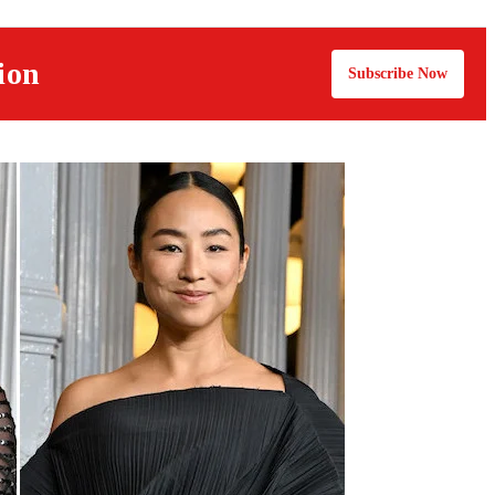
ion
Subscribe Now