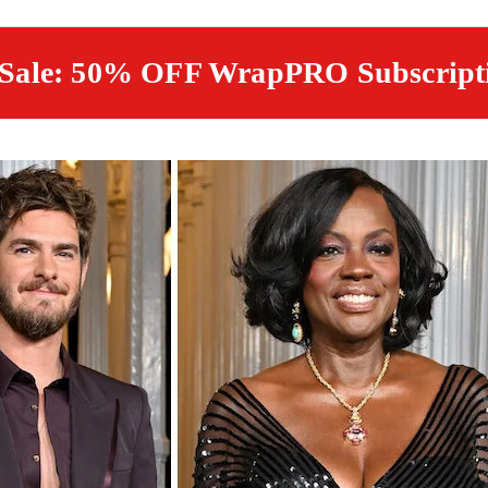
 Sale: 50% OFF WrapPRO Subscript